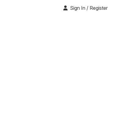
Sign In / Register