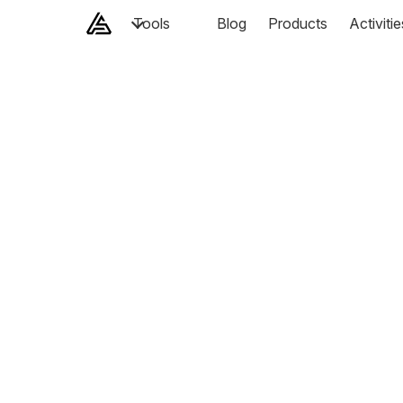
Tools
Blog
Products
Activitie