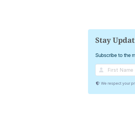
Stay Upda
Subscribe to the ma
We respect your pri