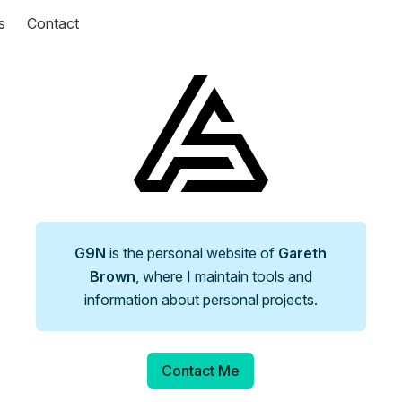
s
Contact
G9N
is the personal website of
Gareth
Brown
, where I maintain tools and
information about personal projects.
Contact Me