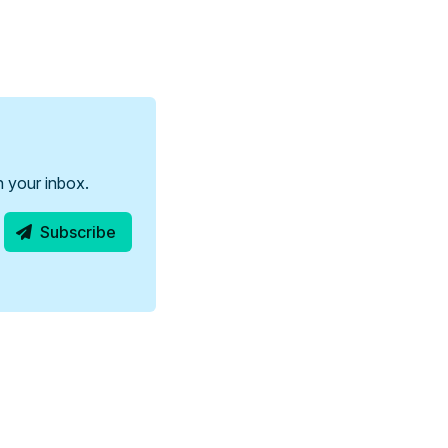
in your inbox.
Subscribe