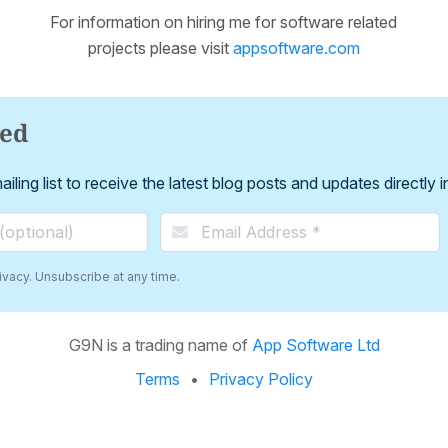
For information on hiring me for software related
projects please visit
appsoftware.com
ted
iling list to receive the latest blog posts and updates directly 
vacy. Unsubscribe at any time.
G9N is a trading name of
App Software Ltd
Terms
Privacy Policy